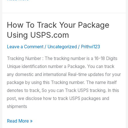
Certified
Mail
Tracking
How To Track Your Package
Using USPS.com
Leave a Comment
/
Uncategorized
/
Prithvi123
Tracking Number : The tracking number is a 16-18 Digits
Unique identification number a Package. You can track
any domestic and international Real-time updates for your
package by using this Tracking number. The name itself
denotes to track, So you can Track USPS tracking. In this
post, we disclose how to track USPS packages and
shipments
How
Read More »