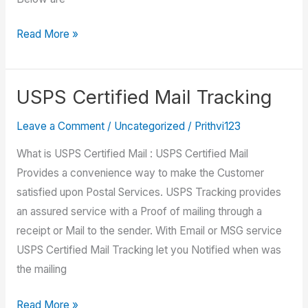
USPS
Read More »
Customer
Service
USPS Certified Mail Tracking
Leave a Comment
/
Uncategorized
/
Prithvi123
What is USPS Certified Mail : USPS Certified Mail
Provides a convenience way to make the Customer
satisfied upon Postal Services. USPS Tracking provides
an assured service with a Proof of mailing through a
receipt or Mail to the sender. With Email or MSG service
USPS Certified Mail Tracking let you Notified when was
the mailing
USPS
Read More »