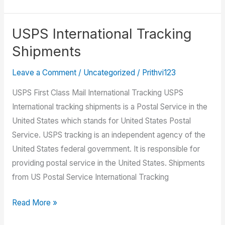
To
Track
Your
USPS International Tracking
Package
Shipments
Using
USPS.com
Leave a Comment
/
Uncategorized
/
Prithvi123
USPS First Class Mail International Tracking USPS
International tracking shipments is a Postal Service in the
United States which stands for United States Postal
Service. USPS tracking is an independent agency of the
United States federal government. It is responsible for
providing postal service in the United States. Shipments
from US Postal Service International Tracking
USPS
Read More »
International