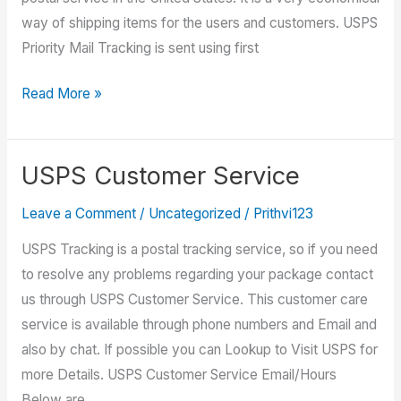
way of shipping items for the users and customers. USPS
Priority Mail Tracking is sent using first
USPS
Read More »
Priority
Mail
Tracking
USPS Customer Service
Leave a Comment
/
Uncategorized
/
Prithvi123
USPS Tracking is a postal tracking service, so if you need
to resolve any problems regarding your package contact
us through USPS Customer Service. This customer care
service is available through phone numbers and Email and
also by chat. If possible you can Lookup to Visit USPS for
more Details. USPS Customer Service Email/Hours
Below are