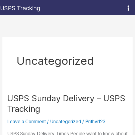
Skip
USPS Tracking
to
content
Uncategorized
USPS Sunday Delivery – USPS
Tracking
Leave a Comment
/
Uncategorized
/
Prithvi123
USPS Sunday Delivery Times People want to know about