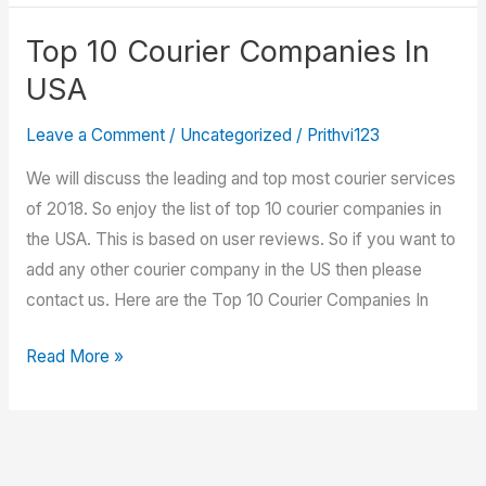
Tracking
Shipments
Top 10 Courier Companies In
USA
Leave a Comment
/
Uncategorized
/
Prithvi123
We will discuss the leading and top most courier services
of 2018. So enjoy the list of top 10 courier companies in
the USA. This is based on user reviews. So if you want to
add any other courier company in the US then please
contact us. Here are the Top 10 Courier Companies In
Top
Read More »
10
Courier
Companies
In