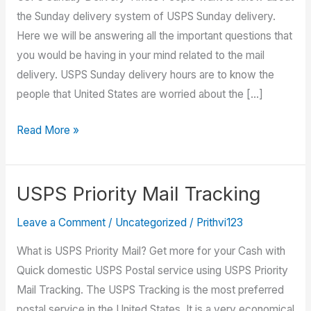
the Sunday delivery system of USPS Sunday delivery.
Here we will be answering all the important questions that
you would be having in your mind related to the mail
delivery. USPS Sunday delivery hours are to know the
people that United States are worried about the […]
USPS
Read More »
Sunday
Delivery
–
USPS Priority Mail Tracking
USPS
Leave a Comment
/
Uncategorized
/
Prithvi123
Tracking
What is USPS Priority Mail? Get more for your Cash with
Quick domestic USPS Postal service using USPS Priority
Mail Tracking. The USPS Tracking is the most preferred
postal service in the United States. It is a very economical